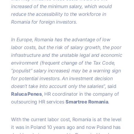
increased of the minimum salary, which would
reduce the accessibility to the workforce in
Romania for foreign investors.
In Europe, Romania has the advantage of low
labor costs, but the risk of salary growth, the poor
infrastructure and the unstable legal and economic
environment (frequent change of the Tax Code,
“populist” salary increases) may be a warning sign
for potential investors. An investment decision
doesn’t take into account only the salaries
“, said
Raluca Penes
, HR coordinator in the company of
outsourcing HR services
Smartree Romania
.
With the current labor cost, Romania is at the level
it was in Poland 10 years ago and now Poland has