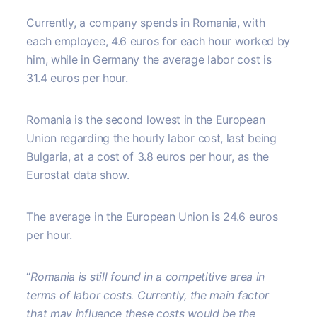
Currently, a company spends in Romania, with
each employee, 4.6 euros for each hour worked by
him, while in Germany the average labor cost is
31.4 euros per hour.
Romania is the second lowest in the European
Union regarding the hourly labor cost, last being
Bulgaria, at a cost of 3.8 euros per hour, as the
Eurostat data show.
The average in the European Union is 24.6 euros
per hour.
“
Romania is still found in a competitive area in
terms of labor costs. Currently, the main factor
that may influence these costs would be the