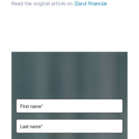
Read the original article on
Ziarul financiar