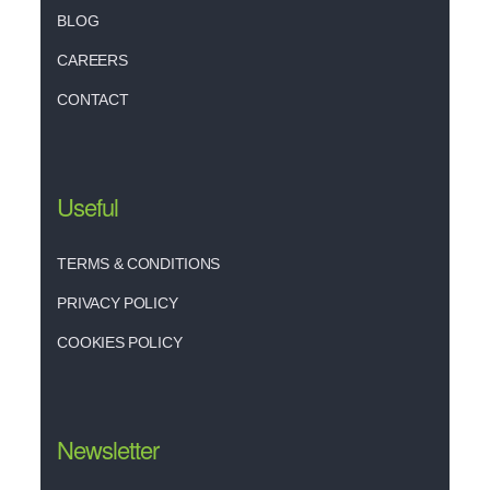
BLOG
CAREERS
CONTACT
Useful
TERMS & CONDITIONS
PRIVACY POLICY
COOKIES POLICY
Newsletter