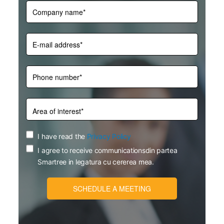
I have read the
Privacy Policy
I agree to receive communicationsdin partea
Smartree in legatura cu cererea mea.
SCHEDULE A MEETING