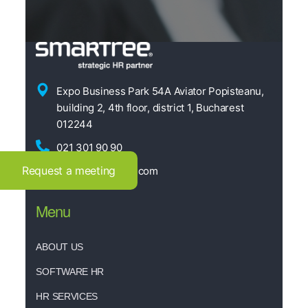
Expo Business Park 54A Aviator Popisteanu,
building 2, 4th floor, district 1, Bucharest
012244
021 301 90 90
Request a meeting
office@smartree.com
Menu
ABOUT US
SOFTWARE HR
HR SERVICES