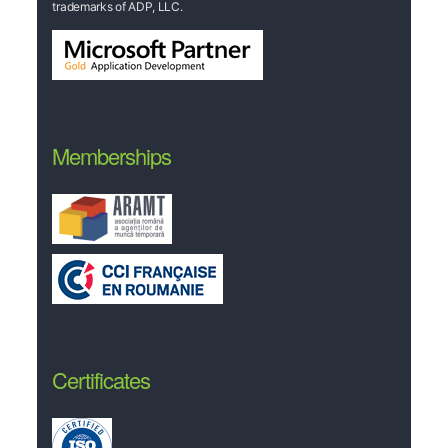
trademarks of ADP, LLC.
Memberships
Certificates