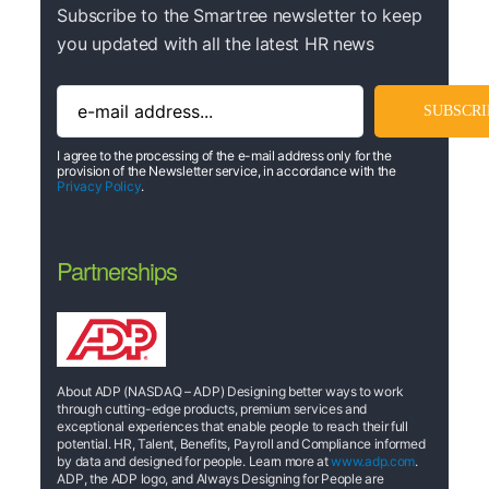
Subscribe to the Smartree newsletter to keep
you updated with all the latest HR news
I agree to the processing of the e-mail address only for the
provision of the Newsletter service, in accordance with the
Privacy Policy
.
Partnerships
About ADP (NASDAQ – ADP) Designing better ways to work
through cutting-edge products, premium services and
exceptional experiences that enable people to reach their full
potential. HR, Talent, Benefits, Payroll and Compliance informed
by data and designed for people. Learn more at
www.adp.com
.
ADP, the ADP logo, and Always Designing for People are