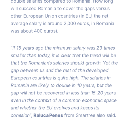
double salaries compared to Romania. How long
will succeed Romania to cover the gaps versus
other European Union countries (in EU, the net
average salary is around 2,000 euros, in Romania
was about 400 euros).
“
If 15 years ago the minimum salary was 23 times
smaller than today, it is clear that the trend will be
that the Romanian’s salaries should growth. Yet the
gap between us and the rest of the developed
European countries is quite high. The salaries in
Romania are likely to double in 10 years, but the
gap will not be recovered in less than 15-20 years,
even in the context of a common economic space
and whether the EU evolves and keeps its
cohesion
“,
Raluca Penes
from Smartree also said.