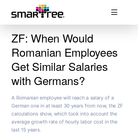
ZF: When Would
Romanian Employees
Get Similar Salaries
with Germans?
A Romanian employee will reach a salary of a
German one in at least 30 years from now, the ZF
calculations show, which took into account the
average growth rate of hourly labor cost in the
last 15 years.