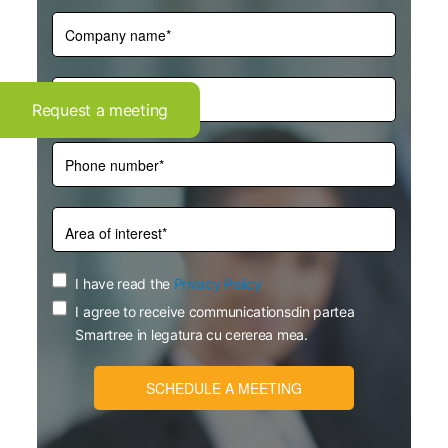
Request a meeting
I have read the
Privacy Policy
I agree to receive communicationsdin partea
Smartree in legatura cu cererea mea.
SCHEDULE A MEETING