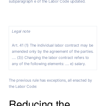
subparagraph e of the Labor Code updated.
Legal note
Art. 41 (1) The individual labor contract may be
amended only by the agreement of the parties.
…. (3)) Changing the labor contract refers to
any of the following elements: …. e) salary.
The previous rule has exceptions, all enacted by
the Labor Code:
Reducing the