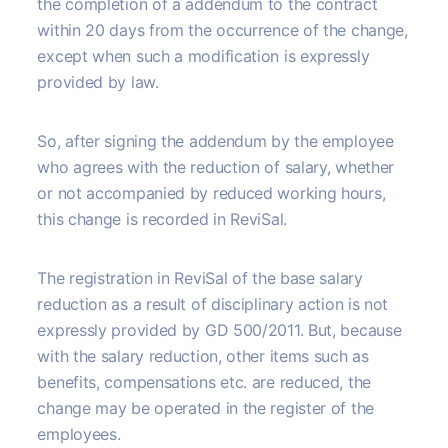
the completion of a addendum to the contract
within 20 days from the occurrence of the change,
except when such a modification is expressly
provided by law.
So, after signing the addendum by the employee
who agrees with the reduction of salary, whether
or not accompanied by reduced working hours,
this change is recorded in ReviSal.
The registration in ReviSal of the base salary
reduction as a result of disciplinary action is not
expressly provided by GD 500/2011. But, because
with the salary reduction, other items such as
benefits, compensations etc. are reduced, the
change may be operated in the register of the
employees.