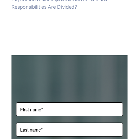
Responsibilities Are Divided?