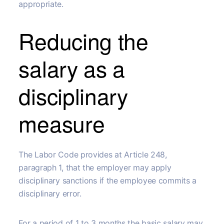
appropriate.
Reducing the
salary as a
disciplinary
measure
The Labor Code provides at Article 248,
paragraph 1, that the employer may apply
disciplinary sanctions if the employee commits a
disciplinary error.
For a period of 1 to 3 months the basic salary may