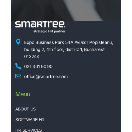
Expo Business Park 54A Aviator Popisteanu,
building 2, 4th floor, district 1, Bucharest
012244
021 301 90 90
office@smartree.com
Menu
ABOUT US
SOFTWARE HR
HR SERVICES