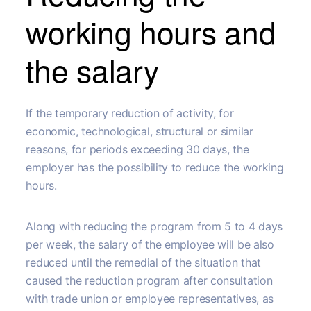
working hours and
the salary
If the temporary reduction of activity, for
economic, technological, structural or similar
reasons, for periods exceeding 30 days, the
employer has the possibility to reduce the working
hours.
Along with reducing the program from 5 to 4 days
per week, the salary of the employee will be also
reduced until the remedial of the situation that
caused the reduction program after consultation
with trade union or employee representatives, as