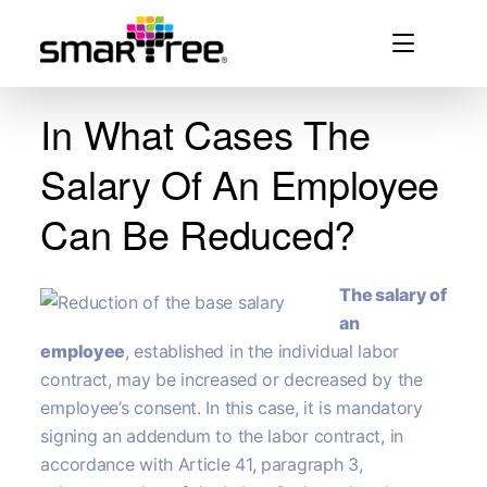
In What Cases The
Salary Of An Employee
Can Be Reduced?
The salary of
an
employee
, established in the individual labor
contract, may be increased or decreased by the
employee’s consent. In this case, it is mandatory
signing an addendum to the labor contract, in
accordance with Article 41, paragraph 3,