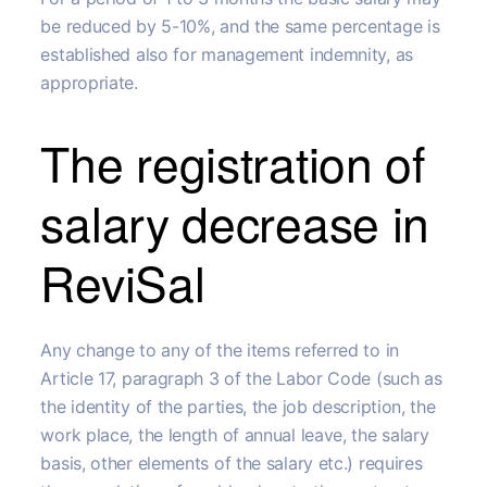
be reduced by 5-10%, and the same percentage is
established also for management indemnity, as
appropriate.
The registration of
salary decrease in
ReviSal
Any change to any of the items referred to in
Article 17, paragraph 3 of the Labor Code (such as
the identity of the parties, the job description, the
work place, the length of annual leave, the salary
basis, other elements of the salary etc.) requires