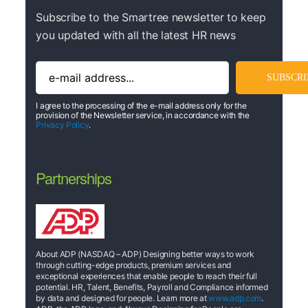
Subscribe to the Smartree newsletter to keep
you updated with all the latest HR news
I agree to the processing of the e-mail address only for the
provision of the Newsletter service, in accordance with the
Privacy Policy
.
Partnerships
About ADP (NASDAQ – ADP) Designing better ways to work
through cutting-edge products, premium services and
exceptional experiences that enable people to reach their full
potential. HR, Talent, Benefits, Payroll and Compliance informed
by data and designed for people. Learn more at
www.adp.com
.