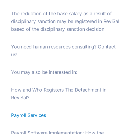
The reduction of the base salary as a result of
disciplinary sanction may be registered in ReviSal
based of the disciplinary sanction decision.
You need human resources consulting? Contact
us!
You may also be interested in:
How and Who Registers The Detachment in
ReviSal?
Payroll Services
Payroll Software Implementation: How the