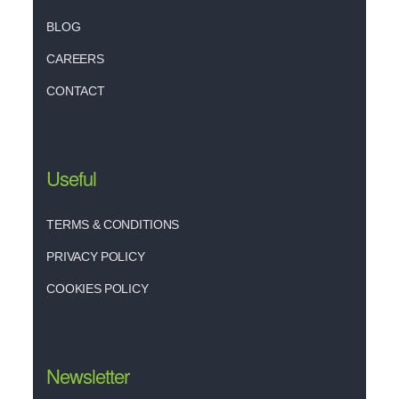
BLOG
CAREERS
CONTACT
Useful
TERMS & CONDITIONS
PRIVACY POLICY
COOKIES POLICY
Newsletter