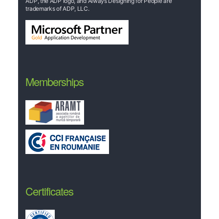
ADP, the ADP logo, and Always Designing for People are
trademarks of ADP, LLC.
Memberships
Certificates